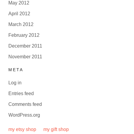
May 2012
April 2012
March 2012
February 2012
December 2011
November 2011
META
Log in
Entries feed
Comments feed
WordPress.org
my etsy shop
my gift shop