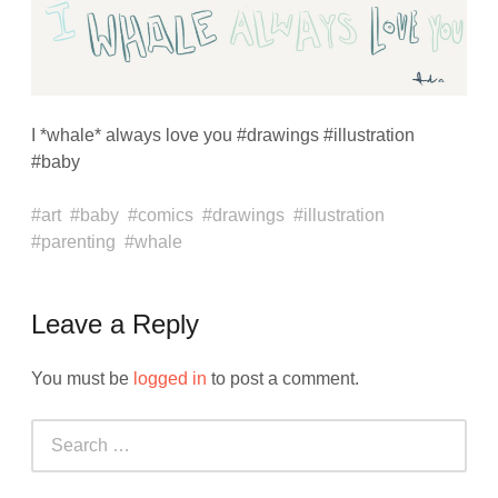
I *whale* always love you #drawings #illustration
#baby
art
baby
comics
drawings
illustration
parenting
whale
Leave a Reply
You must be
logged in
to post a comment.
Search
for: