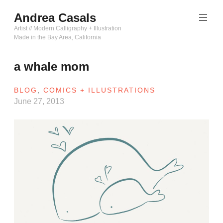
Skip
Andrea Casals
to
content
Artist // Modern Calligraphy + Illustration
Made in the Bay Area, California
a whale mom
BLOG
,
COMICS + ILLUSTRATIONS
June 27, 2013