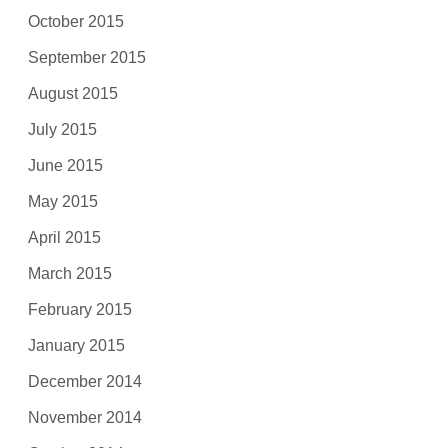
October 2015
September 2015
August 2015
July 2015
June 2015
May 2015
April 2015
March 2015
February 2015
January 2015
December 2014
November 2014