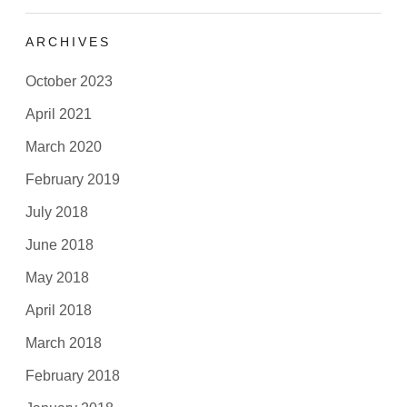
ARCHIVES
October 2023
April 2021
March 2020
February 2019
July 2018
June 2018
May 2018
April 2018
March 2018
February 2018