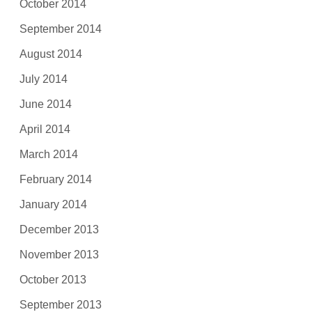
October 2014
September 2014
August 2014
July 2014
June 2014
April 2014
March 2014
February 2014
January 2014
December 2013
November 2013
October 2013
September 2013