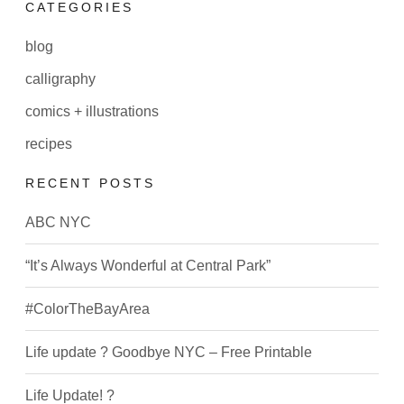
CATEGORIES
blog
calligraphy
comics + illustrations
recipes
RECENT POSTS
ABC NYC
“It’s Always Wonderful at Central Park”
#ColorTheBayArea
Life update ? Goodbye NYC – Free Printable
Life Update! ?