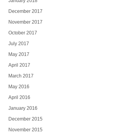
January 2018
December 2017
November 2017
October 2017
July 2017
May 2017
April 2017
March 2017
May 2016
April 2016
January 2016
December 2015
November 2015