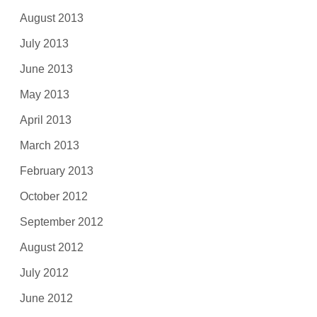
August 2013
July 2013
June 2013
May 2013
April 2013
March 2013
February 2013
October 2012
September 2012
August 2012
July 2012
June 2012