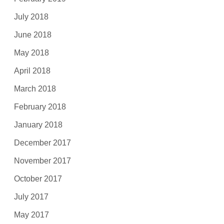
July 2018
June 2018
May 2018
April 2018
March 2018
February 2018
January 2018
December 2017
November 2017
October 2017
July 2017
May 2017