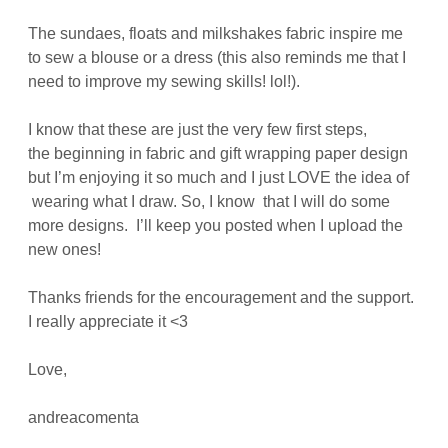
The sundaes, floats and milkshakes fabric inspire me
to sew a blouse or a dress (this also reminds me that I
need to improve my sewing skills! lol!).
I know that these are just the very few first steps,
the beginning in fabric and gift wrapping paper design
but I’m enjoying it so much and I just LOVE the idea of
wearing what I draw. So, I know that I will do some
more designs. I’ll keep you posted when I upload the
new ones!
Thanks friends for the encouragement and the support.
I really appreciate it <3
Love,
andreacomenta