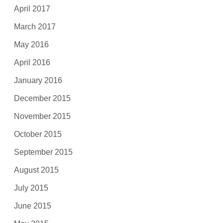
April 2017
March 2017
May 2016
April 2016
January 2016
December 2015
November 2015
October 2015
September 2015
August 2015
July 2015
June 2015