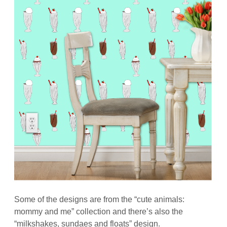
Some of the designs are from the “cute animals:
mommy and me” collection and there’s also the
“milkshakes, sundaes and floats” design.