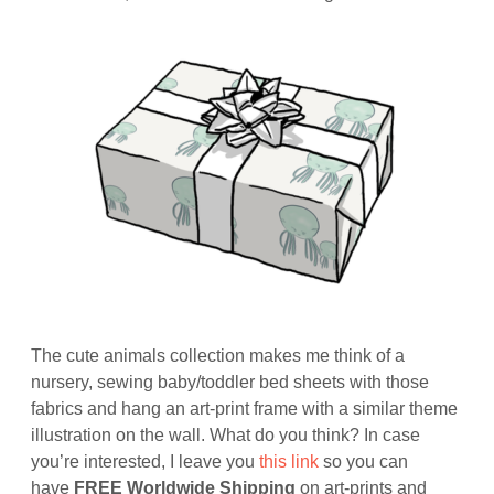
The cute animals collection makes me think of a
nursery, sewing baby/toddler bed sheets with those
fabrics and hang an art-print frame with a similar theme
illustration on the wall. What do you think? In case
you’re interested, I leave you
this link
so you can
have
FREE Worldwide Shipping
on art-prints and