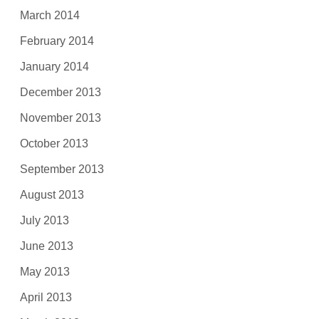
March 2014
February 2014
January 2014
December 2013
November 2013
October 2013
September 2013
August 2013
July 2013
June 2013
May 2013
April 2013