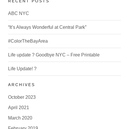
RECENT POSTS
ABC NYC
“It’s Always Wonderful at Central Park”
#ColorTheBayArea
Life update ? Goodbye NYC – Free Printable
Life Update! ?
ARCHIVES
October 2023
April 2021
March 2020
February 2019