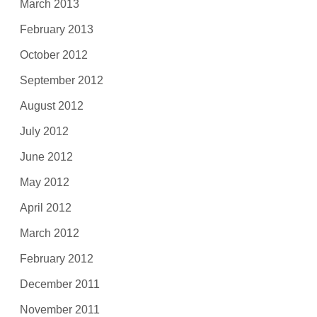
March 2013
February 2013
October 2012
September 2012
August 2012
July 2012
June 2012
May 2012
April 2012
March 2012
February 2012
December 2011
November 2011