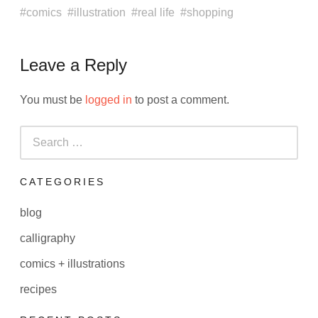
comics
illustration
real life
shopping
Leave a Reply
You must be
logged in
to post a comment.
Search
for:
CATEGORIES
blog
calligraphy
comics + illustrations
recipes