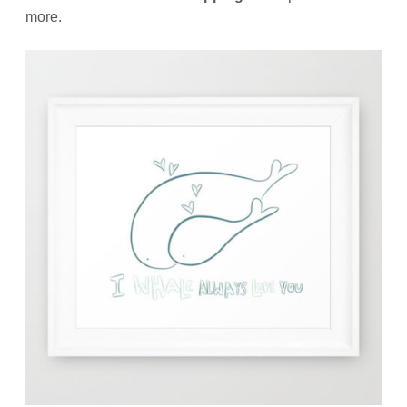
more.