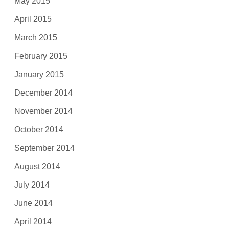
May 2015
April 2015
March 2015
February 2015
January 2015
December 2014
November 2014
October 2014
September 2014
August 2014
July 2014
June 2014
April 2014