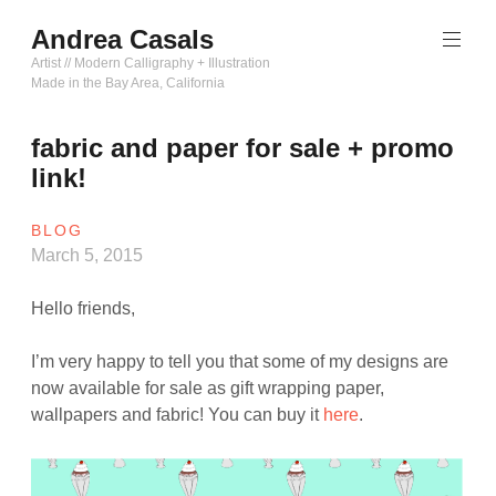
Skip
Andrea Casals
to
content
Artist // Modern Calligraphy + Illustration
Made in the Bay Area, California
fabric and paper for sale + promo
link!
BLOG
March 5, 2015
Hello friends,
I’m very happy to tell you that some of my designs are
now available for sale as gift wrapping paper,
wallpapers and fabric! You can buy it
here
.