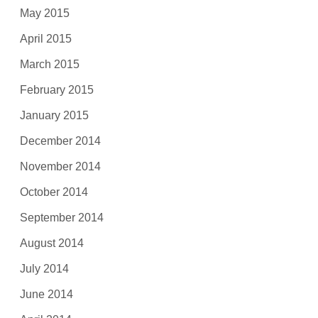
May 2015
April 2015
March 2015
February 2015
January 2015
December 2014
November 2014
October 2014
September 2014
August 2014
July 2014
June 2014