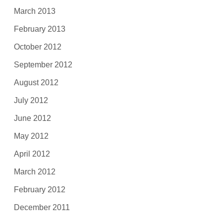
March 2013
February 2013
October 2012
September 2012
August 2012
July 2012
June 2012
May 2012
April 2012
March 2012
February 2012
December 2011