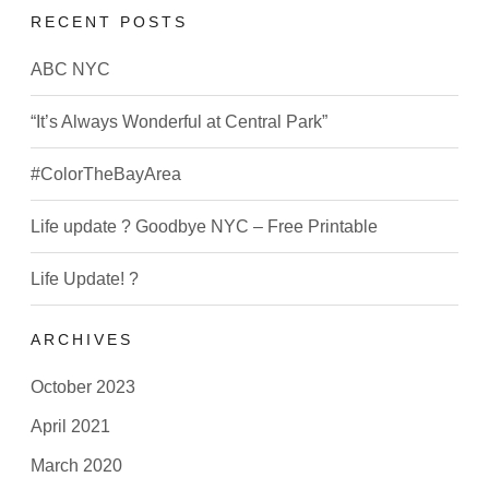
RECENT POSTS
ABC NYC
“It’s Always Wonderful at Central Park”
#ColorTheBayArea
Life update ? Goodbye NYC – Free Printable
Life Update! ?
ARCHIVES
October 2023
April 2021
March 2020