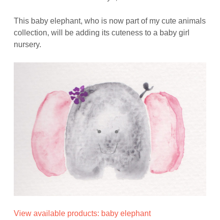
This baby elephant, who is now part of my cute animals
collection, will be adding its cuteness to a baby girl
nursery.
View available products: baby elephant