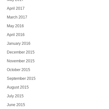
April 2017
March 2017
May 2016
April 2016
January 2016
December 2015
November 2015
October 2015
September 2015
August 2015
July 2015
June 2015