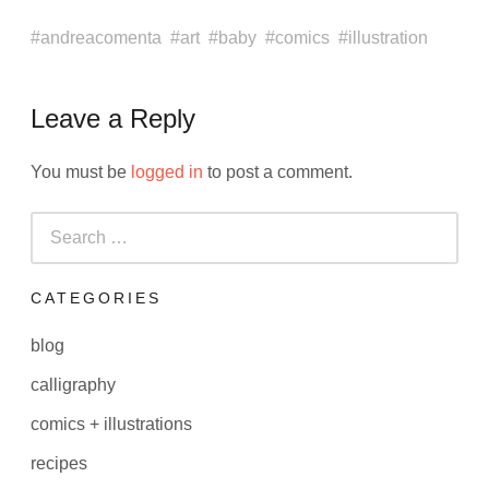
andreacomenta
art
baby
comics
illustration
Leave a Reply
You must be
logged in
to post a comment.
Search
for:
CATEGORIES
blog
calligraphy
comics + illustrations
recipes