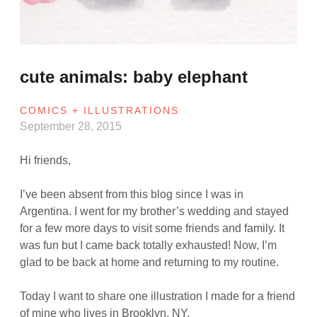
cute animals: baby elephant
COMICS + ILLUSTRATIONS
September 28, 2015
Hi friends,
I’ve been absent from this blog since I was in
Argentina. I went for my brother’s wedding and stayed
for a few more days to visit some friends and family. It
was fun but I came back totally exhausted! Now, I’m
glad to be back at home and returning to my routine.
Today I want to share one illustration I made for a friend
of mine who lives in Brooklyn, NY.