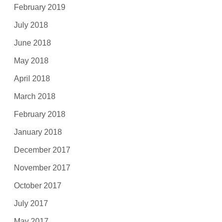
February 2019
July 2018
June 2018
May 2018
April 2018
March 2018
February 2018
January 2018
December 2017
November 2017
October 2017
July 2017
May 2017