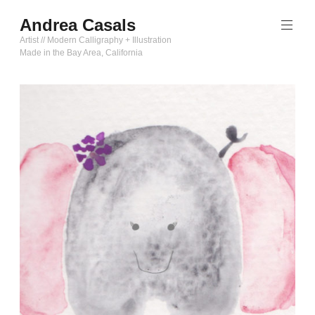
Skip
Andrea Casals
to
content
Artist // Modern Calligraphy + Illustration
Made in the Bay Area, California