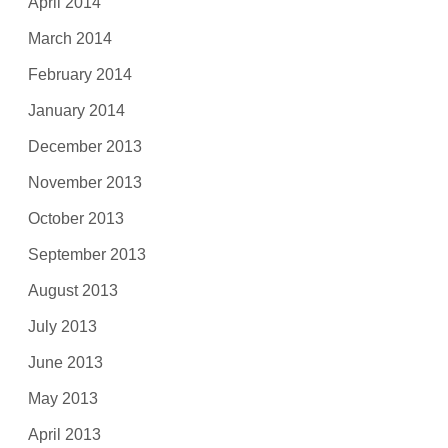
April 2014
March 2014
February 2014
January 2014
December 2013
November 2013
October 2013
September 2013
August 2013
July 2013
June 2013
May 2013
April 2013