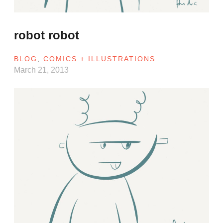
robot robot
BLOG
,
COMICS + ILLUSTRATIONS
March 21, 2013