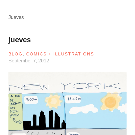
Jueves
jueves
BLOG
,
COMICS + ILLUSTRATIONS
September 7, 2012