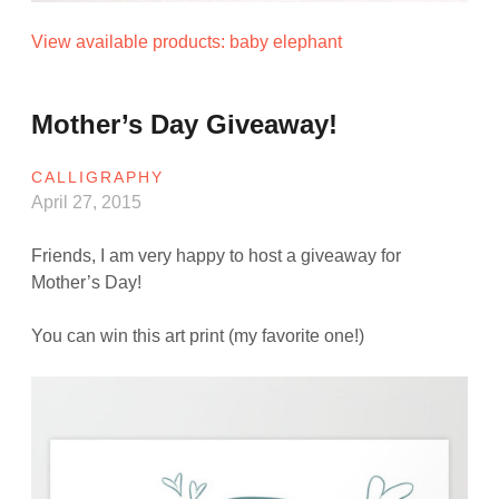
View available products: baby elephant
Mother’s Day Giveaway!
CALLIGRAPHY
April 27, 2015
Friends, I am very happy to host a giveaway for
Mother’s Day!
You can win this art print (my favorite one!)