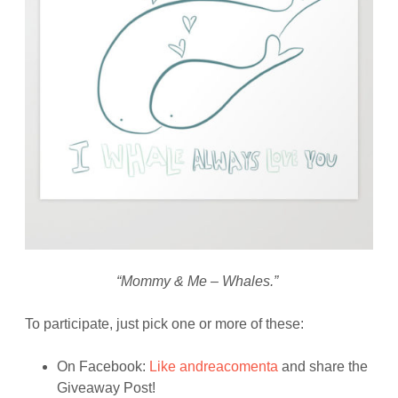
“Mommy & Me – Whales.”
To participate, just pick one or more of these:
On Facebook:
Like andreacomenta
and share the
Giveaway Post!