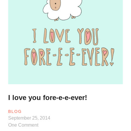
I love you fore-e-e-ever!
BLOG
September 25, 2014
One Comment