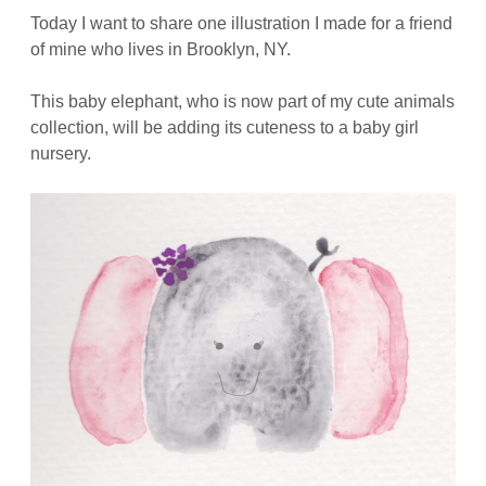
Today I want to share one illustration I made for a friend
of mine who lives in Brooklyn, NY.
This baby elephant, who is now part of my cute animals
collection, will be adding its cuteness to a baby girl
nursery.