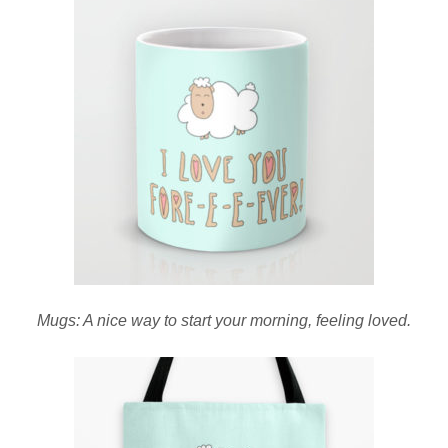
Mugs: A nice way to start your morning, feeling loved.