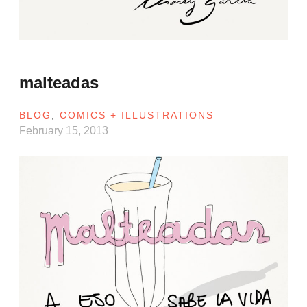
malteadas
BLOG
,
COMICS + ILLUSTRATIONS
February 15, 2013