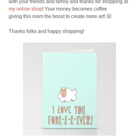
with your friends and family and thanks for shopping at
my online shop
! Your money becomes coffee
giving this mom the boost to create more art! 😛
Thanks folks and happy shopping!