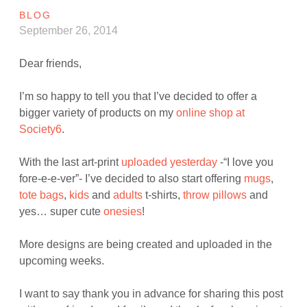
BLOG
September 26, 2014
Dear friends,
I’m so happy to tell you that I’ve decided to offer a
bigger variety of products on my
online shop at
Society6
.
With the last art-print
uploaded yesterday
-“I love you
fore-e-e-ver”- I’ve decided to also start offering
mugs
,
tote bags
,
kids
and
adults
t-shirts,
throw pillows
and
yes… super cute
onesies
!
More designs are being created and uploaded in the
upcoming weeks.
I want to say thank you in advance for sharing this post