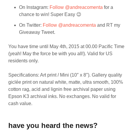
On Instagram:
Follow @andreacomenta
for a
chance to win! Super Easy 😉
On Twitter:
Follow @andreacomenta
and RT my
Giveaway Tweet.
You have time until May 4th, 2015 at 00.00 Pacific Time
(yeah! May the force be with you all!). Valid for US
residents only.
Specifications: Art print / Mini (10″ x 8″). Gallery quality
giclée print on natural white, matte, ultra smooth, 100%
cotton rag, acid and lignin free archival paper using
Epson K3 archival inks. No exchanges. No valid for
cash value.
have you heard the news?