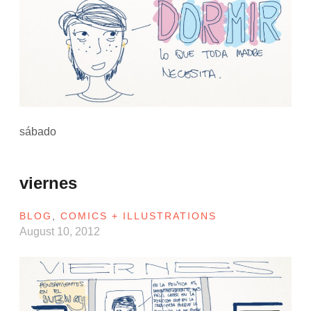
sábado
viernes
BLOG
,
COMICS + ILLUSTRATIONS
August 10, 2012