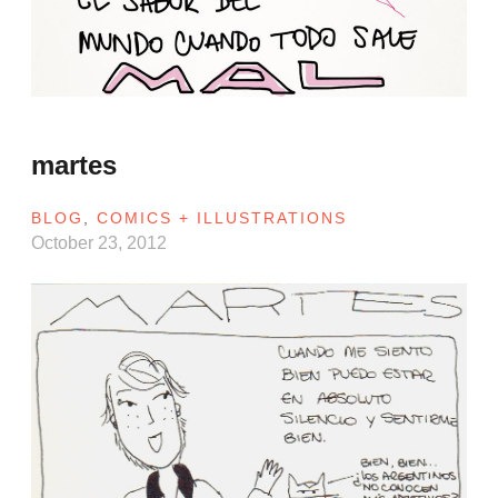
martes
BLOG
,
COMICS + ILLUSTRATIONS
October 23, 2012