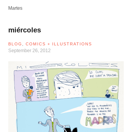
Martes
miércoles
BLOG
,
COMICS + ILLUSTRATIONS
September 26, 2012