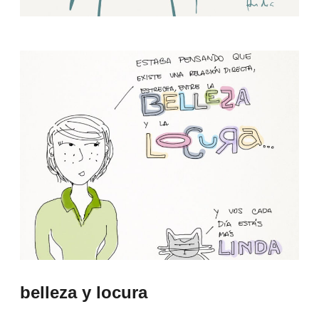
belleza y locura