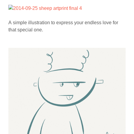
A simple illustration to express your endless love for
that special one.