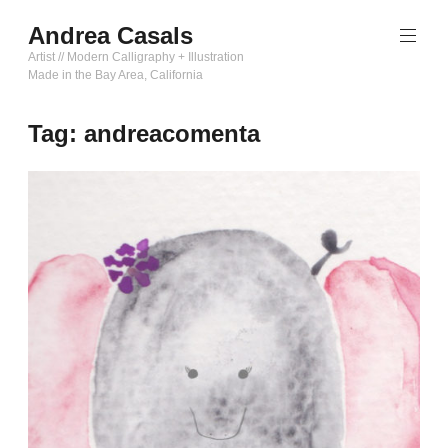
Skip
Andrea Casals
to
content
Artist // Modern Calligraphy + Illustration
Made in the Bay Area, California
Tag:
andreacomenta