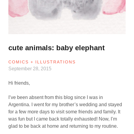
cute animals: baby elephant
COMICS + ILLUSTRATIONS
September 28, 2015
Hi friends,
I’ve been absent from this blog since I was in
Argentina. I went for my brother’s wedding and stayed
for a few more days to visit some friends and family. It
was fun but I came back totally exhausted! Now, I’m
glad to be back at home and returning to my routine.