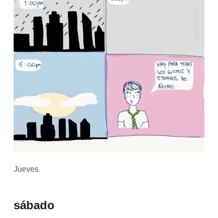
Jueves.
sábado