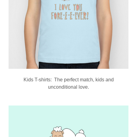
Kids T-shirts: The perfect match, kids and
unconditional love.