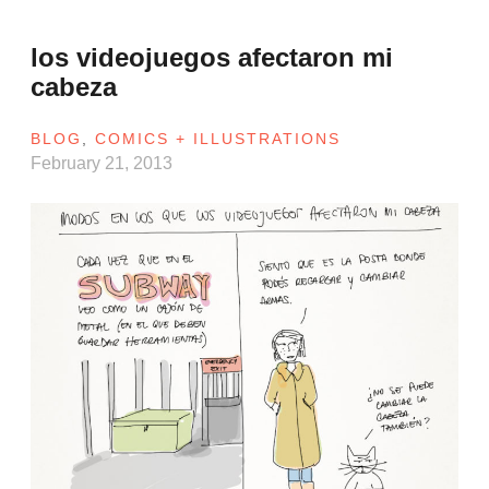
los videojuegos afectaron mi
cabeza
BLOG
,
COMICS + ILLUSTRATIONS
February 21, 2013