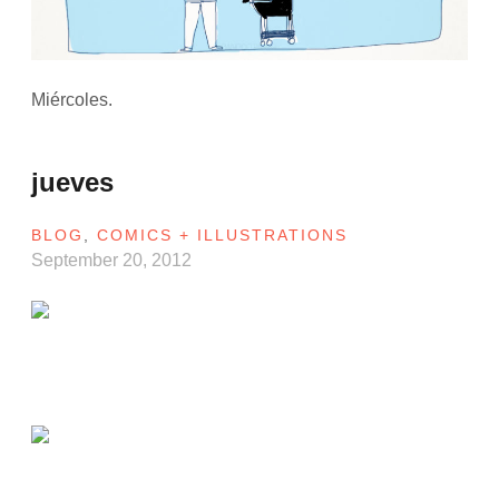
Miércoles.
jueves
BLOG
,
COMICS + ILLUSTRATIONS
September 20, 2012