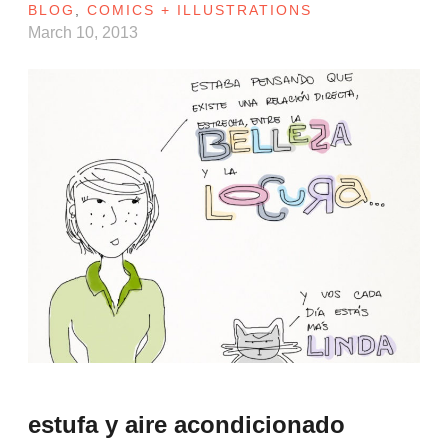
BLOG
,
COMICS + ILLUSTRATIONS
March 10, 2013
estufa y aire acondicionado