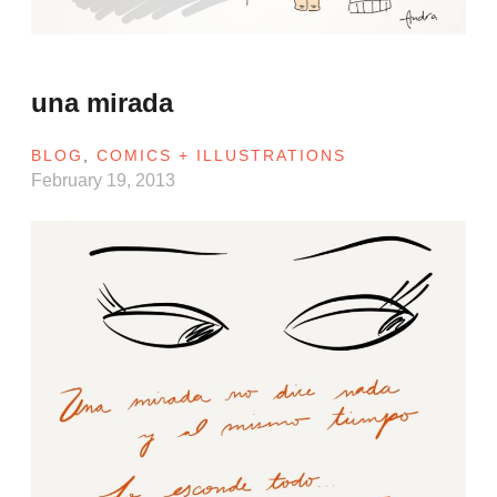
una mirada
BLOG
,
COMICS + ILLUSTRATIONS
February 19, 2013