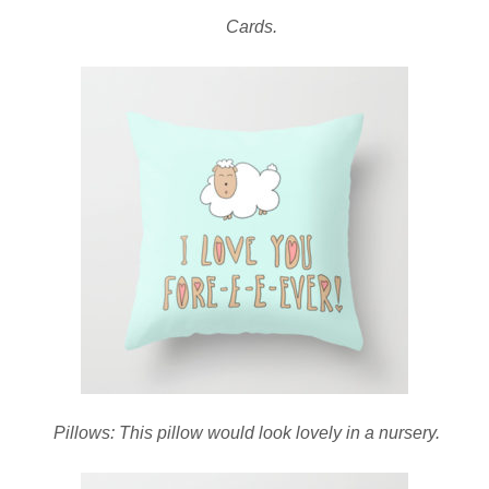
Cards.
Pillows: This pillow would look lovely in a nursery.