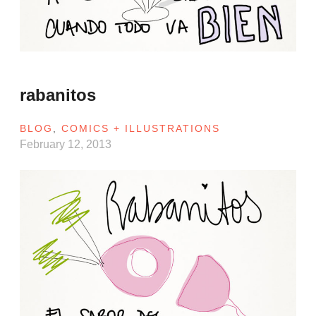
rabanitos
BLOG
,
COMICS + ILLUSTRATIONS
February 12, 2013