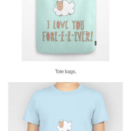
Tote bags.