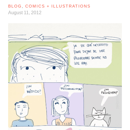
BLOG
,
COMICS + ILLUSTRATIONS
August 11, 2012