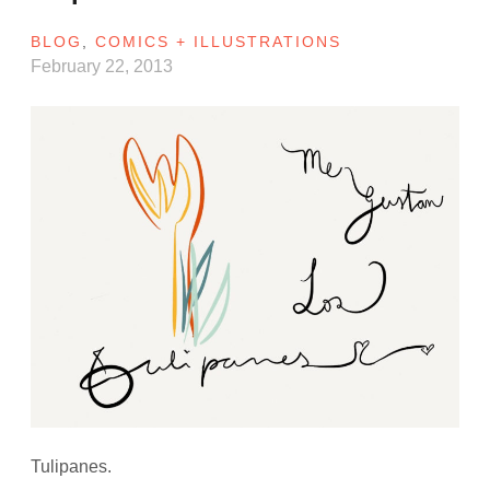
BLOG
,
COMICS + ILLUSTRATIONS
February 22, 2013
Tulipanes.