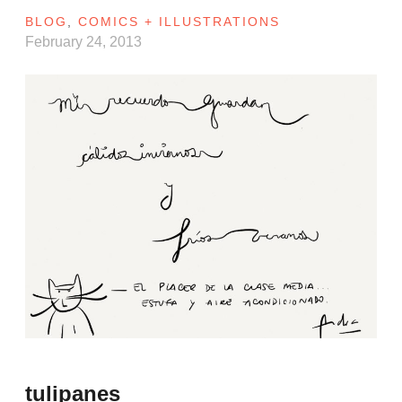
BLOG
,
COMICS + ILLUSTRATIONS
February 24, 2013
tulipanes