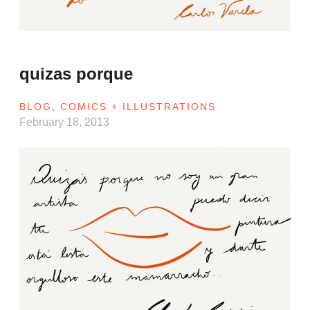
quizas porque
BLOG
,
COMICS + ILLUSTRATIONS
February 18, 2013