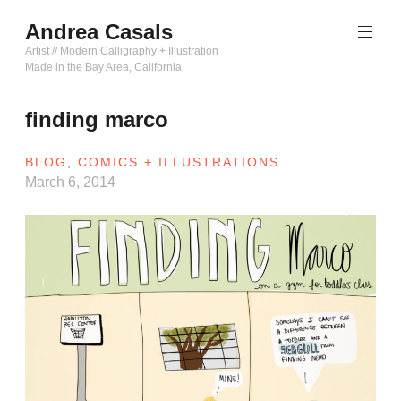
Skip
Andrea Casals
to
content
Artist // Modern Calligraphy + Illustration
Made in the Bay Area, California
finding marco
BLOG
,
COMICS + ILLUSTRATIONS
March 6, 2014