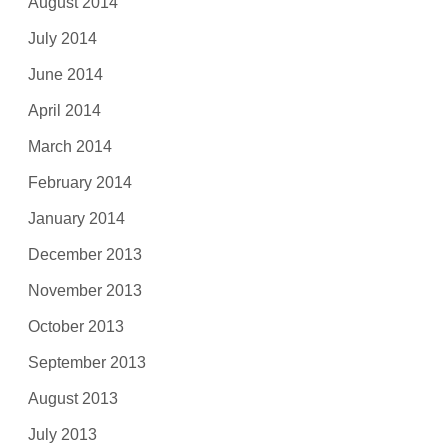
August 2014
July 2014
June 2014
April 2014
March 2014
February 2014
January 2014
December 2013
November 2013
October 2013
September 2013
August 2013
July 2013