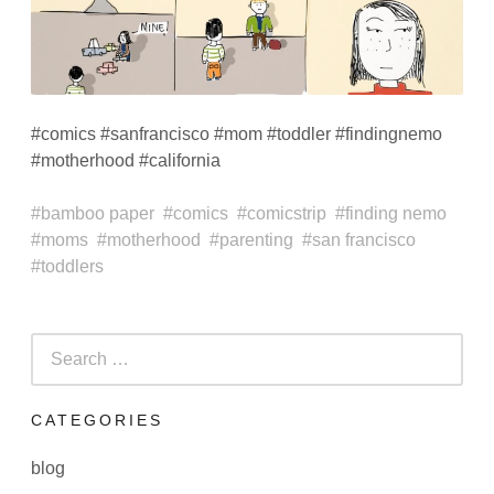
#comics #sanfrancisco #mom #toddler #findingnemo
#motherhood #california
bamboo paper
comics
comicstrip
finding nemo
moms
motherhood
parenting
san francisco
toddlers
Search
for:
CATEGORIES
blog