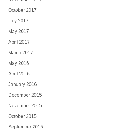
October 2017
July 2017
May 2017
April 2017
March 2017
May 2016
April 2016
January 2016
December 2015
November 2015
October 2015
September 2015