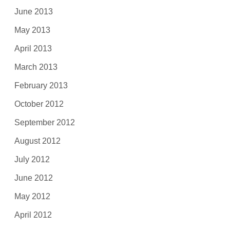
June 2013
May 2013
April 2013
March 2013
February 2013
October 2012
September 2012
August 2012
July 2012
June 2012
May 2012
April 2012