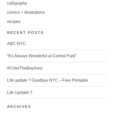
calligraphy
comics + illustrations
recipes
RECENT POSTS
ABC NYC
“It’s Always Wonderful at Central Park”
#ColorTheBayArea
Life update ? Goodbye NYC – Free Printable
Life Update! ?
ARCHIVES