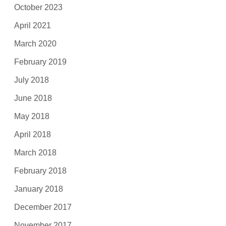
October 2023
April 2021
March 2020
February 2019
July 2018
June 2018
May 2018
April 2018
March 2018
February 2018
January 2018
December 2017
November 2017