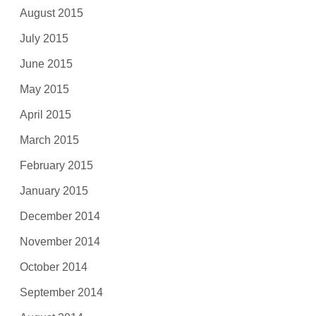
August 2015
July 2015
June 2015
May 2015
April 2015
March 2015
February 2015
January 2015
December 2014
November 2014
October 2014
September 2014