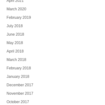
April 2021
March 2020
February 2019
July 2018
June 2018
May 2018
April 2018
March 2018
February 2018
January 2018
December 2017
November 2017
October 2017