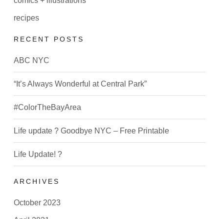
comics + illustrations
recipes
RECENT POSTS
ABC NYC
“It’s Always Wonderful at Central Park”
#ColorTheBayArea
Life update ? Goodbye NYC – Free Printable
Life Update! ?
ARCHIVES
October 2023