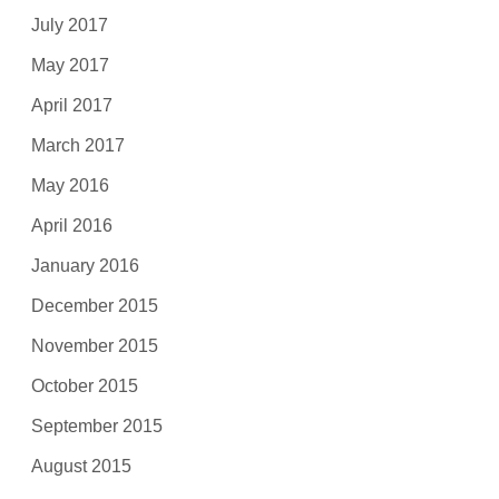
July 2017
May 2017
April 2017
March 2017
May 2016
April 2016
January 2016
December 2015
November 2015
October 2015
September 2015
August 2015