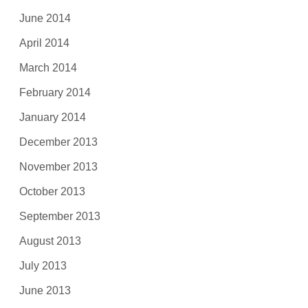
June 2014
April 2014
March 2014
February 2014
January 2014
December 2013
November 2013
October 2013
September 2013
August 2013
July 2013
June 2013