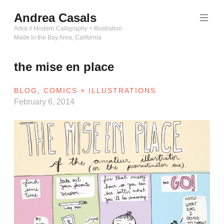
Skip
Andrea Casals
to
content
Artist // Modern Calligraphy + Illustration
Made in the Bay Area, California
the mise en place
BLOG
,
COMICS + ILLUSTRATIONS
February 6, 2014