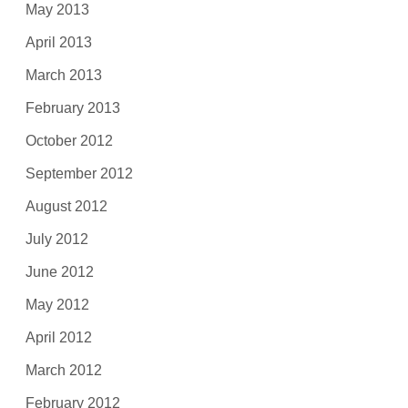
May 2013
April 2013
March 2013
February 2013
October 2012
September 2012
August 2012
July 2012
June 2012
May 2012
April 2012
March 2012
February 2012