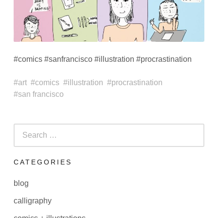
#comics #sanfrancisco #illustration #procrastination
art
comics
illustration
procrastination
san francisco
Search
for:
CATEGORIES
blog
calligraphy