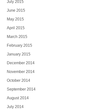
July 2015
June 2015
May 2015
April 2015
March 2015
February 2015
January 2015
December 2014
November 2014
October 2014
September 2014
August 2014
July 2014